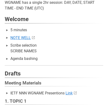
WGNAME has a single 2hr session: DAY, DATE; START
TIME - END TIME (UTC)
Welcome
5 minutes
NOTE WELL
Scribe selection
SCRIBE NAMES
Agenda bashing
Drafts
Meeting Materials
IETF NNN WGNAME Presentions
Link
1. TOPIC 1