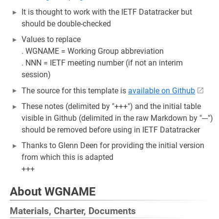
It is thought to work with the IETF Datatracker but
should be double-checked
Values to replace
. WGNAME = Working Group abbreviation
. NNN = IETF meeting number (if not an interim
session)
The source for this template is
available on Github
These notes (delimited by "+++") and the initial table
visible in Github (delimited in the raw Markdown by "---")
should be removed before using in IETF Datatracker
Thanks to Glenn Deen for providing the initial version
from which this is adapted
+++
About WGNAME
Materials, Charter, Documents