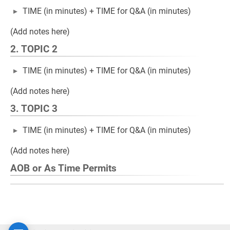
TIME (in minutes) + TIME for Q&A (in minutes)
(Add notes here)
2. TOPIC 2
TIME (in minutes) + TIME for Q&A (in minutes)
(Add notes here)
3. TOPIC 3
TIME (in minutes) + TIME for Q&A (in minutes)
(Add notes here)
AOB or As Time Permits