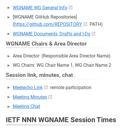
WGNAME WG General Info
[WGNAME GitHub Repositories]
(
https://github.com/REPOSITORY
PATH)
WGNAME Documents, Drafts and I-Ds
WGNAME Chairs & Area Director
Area Director: (Responsible Area Director Name)
WG Chairs: WG Chair Name 1, WG Chair Name 2
Session link, minutes, chat
Meetecho Link
remote participation
Meeting Minutes
Meeting Chat
IETF NNN WGNAME Session Times