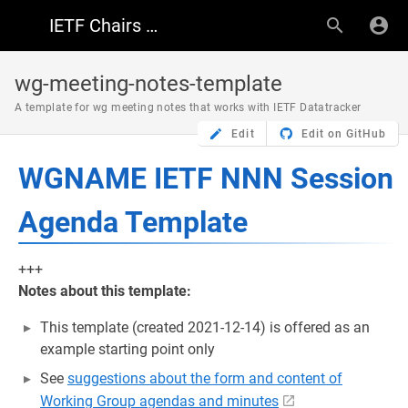
IETF Chairs Resources
wg-meeting-notes-template
A template for wg meeting notes that works with IETF Datatracker
Edit
Edit on GitHub
WGNAME IETF NNN Session
Agenda Template
+++
Notes about this template:
This template (created 2021-12-14) is offered as an
example starting point only
See
suggestions about the form and content of
Working Group agendas and minutes