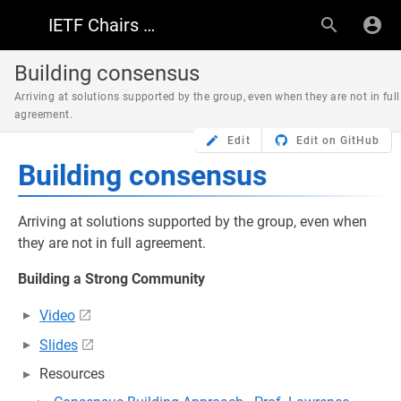
IETF Chairs Resources
Building consensus
Arriving at solutions supported by the group, even when they are not in full
agreement.
Edit
Edit on GitHub
Building consensus
Arriving at solutions supported by the group, even when
they are not in full agreement.
Building a Strong Community
Video
Slides
Resources