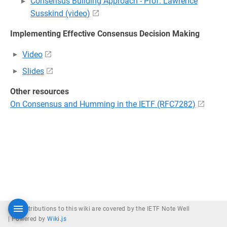
Consensus Building Approach - Prof. Lawrence
Susskind (video)
Implementing Effective Consensus Decision Making
Video
Slides
Other resources
On Consensus and Humming in the IETF (RFC7282)
All contributions to this wiki are covered by the IETF Note Well
|
Powered by
Wiki.js