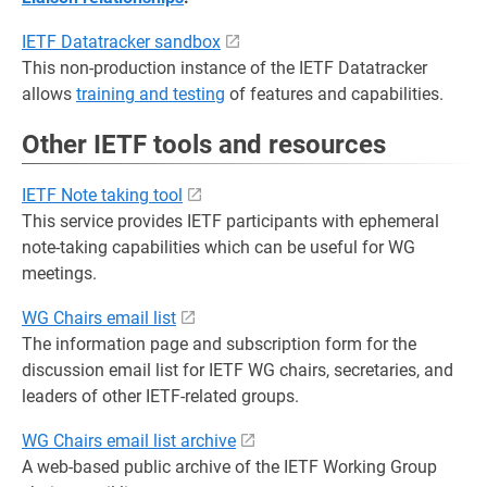
IETF Datatracker sandbox
This non-production instance of the IETF Datatracker
allows
training and testing
of features and capabilities.
Other IETF tools and resources
IETF Note taking tool
This service provides IETF participants with ephemeral
note-taking capabilities which can be useful for WG
meetings.
WG Chairs email list
The information page and subscription form for the
discussion email list for IETF WG chairs, secretaries, and
leaders of other IETF-related groups.
WG Chairs email list archive
A web-based public archive of the IETF Working Group