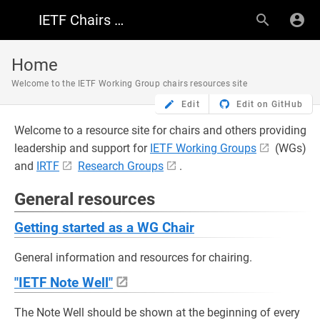
IETF Chairs Resources
Home
Welcome to the IETF Working Group chairs resources site
Edit
Edit on GitHub
Welcome to a resource site for chairs and others providing
leadership and support for
IETF Working Groups
(WGs)
and
IRTF
Research Groups
.
General resources
Getting started as a WG Chair
General information and resources for chairing.
"IETF Note Well"
The Note Well should be shown at the beginning of every