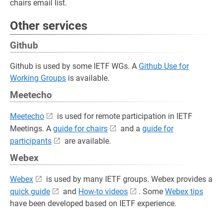
chairs email list.
Other services
Github
Github is used by some IETF WGs. A
Github Use for
Working Groups
is available.
Meetecho
Meetecho
is used for remote participation in IETF
Meetings. A
guide for chairs
and a
guide for
participants
are available.
Webex
Webex
is used by many IETF groups. Webex provides a
quick guide
and
How-to videos
. Some
Webex tips
have been developed based on IETF experience.