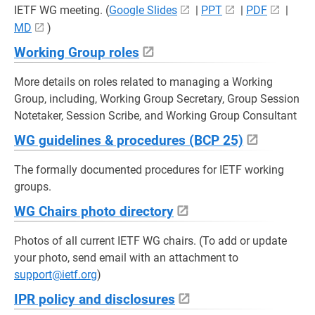
IETF WG meeting. (
Google Slides
|
PPT
|
PDF
|
MD
)
Working Group roles
More details on roles related to managing a Working
Group, including, Working Group Secretary, Group Session
Notetaker, Session Scribe, and Working Group Consultant
WG guidelines & procedures (BCP 25)
The formally documented procedures for IETF working
groups.
WG Chairs photo directory
Photos of all current IETF WG chairs. (To add or update
your photo, send email with an attachment to
support@ietf.org
)
IPR policy and disclosures