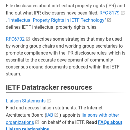
File disclosures about intellectual property rights (IPR) and
find out what IPR disclosures have been filed.
RFC 8179
,
"Intellectual Property Rights in IETF Technology"
defines IETF intellectual property rights rules.
RFC6702
describes some strategies that may be used
by working group chairs and working group secretaries to
promote compliance with the IPR disclosure rules, which is
essential to the accurate development of community
consensus around documents produced within the IETF
stream.
IETF Datatracker resources
Liaison Statements
Find and access liaison statments. The Internet
Architecture Board (
IAB
) appoints
liaisons with other
organizations
on behalf of the IETF.
Read
FAQs about
Liaison relationships
.